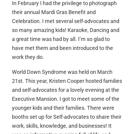
In February I had the privilege to photograph
their annual Mardi Gras Benefit and
Celebration. I met several self-advocates and
so many amazing kids! Karaoke, Dancing and
a great time was had by all. I’m so glad to
have met them and been introduced to the
work they do.
World Down Syndrome was held on March
21st. This year, Kristen Cooper hosted families
and self-advocates for a lovely evening at the
Executive Mansion. I got to meet some of the
younger kids and their families. There were
booths set up for Self-advocates to share their
work, skills, knowledge, and businesses! It