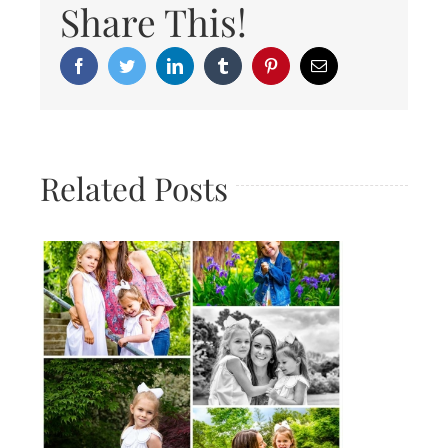
Share This!
Facebook
Twitter
LinkedIn
Tumblr
Pinterest
Email
Related Posts