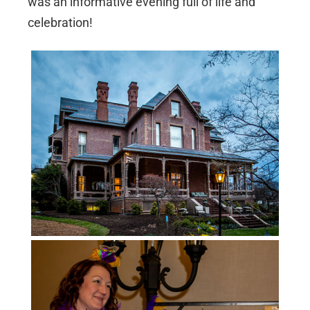
was an informative evening full of life and
celebration!