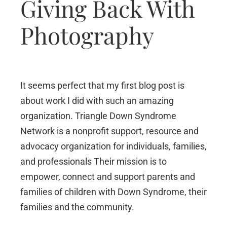
Giving Back With
Photography
It seems perfect that my first blog post is
about work I did with such an amazing
organization. Triangle Down Syndrome
Network is a nonprofit support, resource and
advocacy organization for individuals, families,
and professionals Their mission is to
empower, connect and support parents and
families of children with Down Syndrome, their
families and the community.