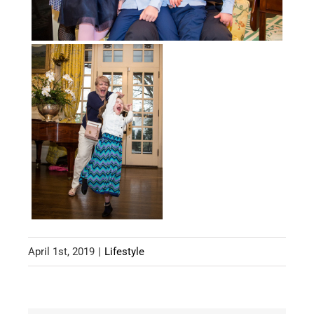
April 1st, 2019
|
Lifestyle