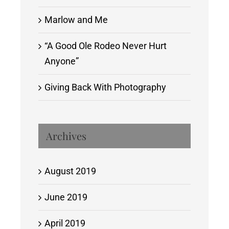
Marlow and Me
“A Good Ole Rodeo Never Hurt
Anyone”
Giving Back With Photography
Archives
August 2019
June 2019
April 2019