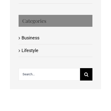
Categories
Business
Lifestyle
Search
for: