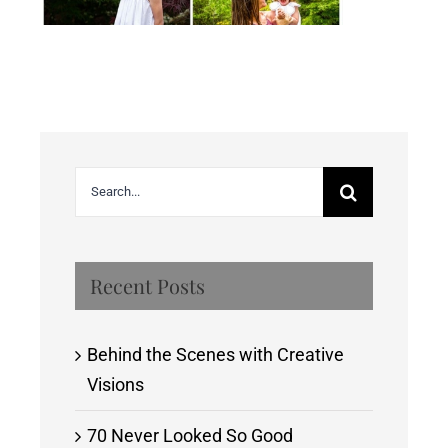
Search
for:
Recent Posts
Behind the Scenes with Creative
Visions
70 Never Looked So Good