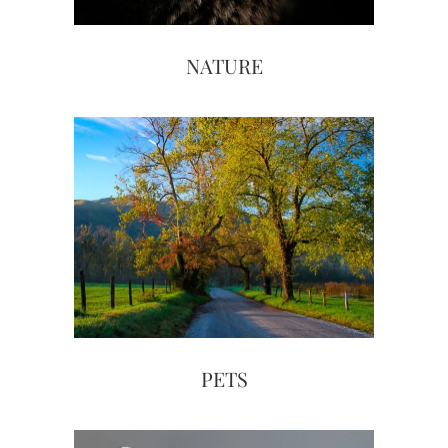
NATURE
PETS