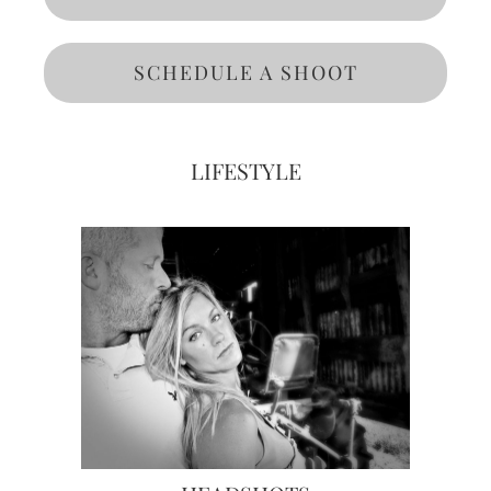
SCHEDULE A SHOOT
LIFESTYLE