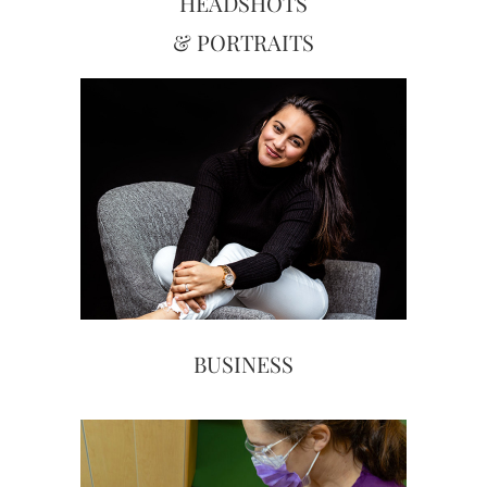
HEADSHOTS
& PORTRAITS
BUSINESS