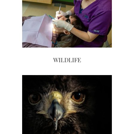
WILDLIFE