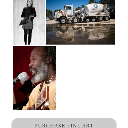
PURCHASE FINE ART